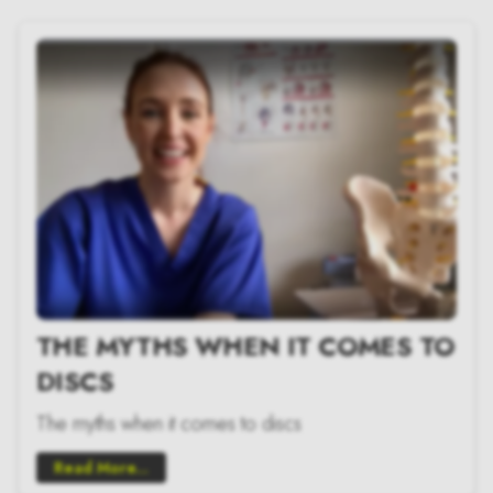
THE MYTHS WHEN IT COMES TO
DISCS
The myths when it comes to discs
Read More...