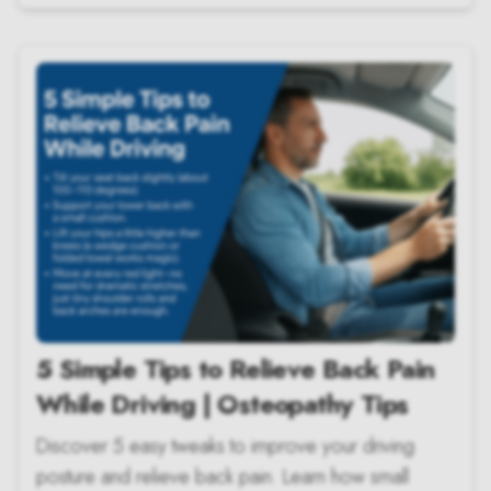
5 Simple Tips to Relieve Back Pain
While Driving | Osteopathy Tips
Discover 5 easy tweaks to improve your driving
posture and relieve back pain. Learn how small