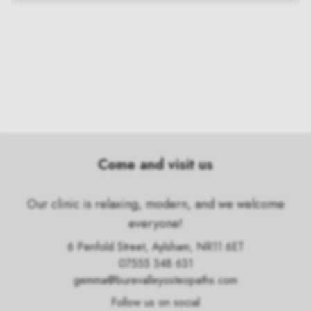
Come and visit us
Our clinic is relaxing, modern, and we welcome
everyone!
6 Penfold Street, Aylsham, NR11 6ET
07555 348 631
gemma@burevalleyosteopaths.com
Follow us on social