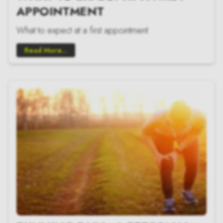
APPOINTMENT
What to expect at a first appointment
Read More...