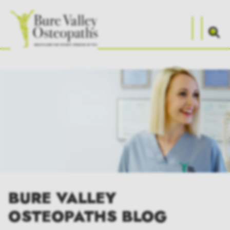
BURE VALLEY
OSTEOPATHS BLOG