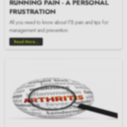
RUNNING PAIN - A PERSONAL
FRUSTRATION
All you need to know about ITB pain and tips for
management and prevention
Read More...