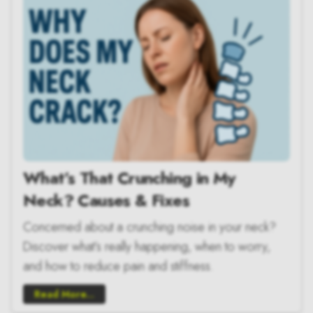
What’s That Crunching in My
Neck? Causes & Fixes
Concerned about a crunching noise in your neck?
Discover what’s really happening, when to worry,
and how to reduce pain and stiffness.
Read More...