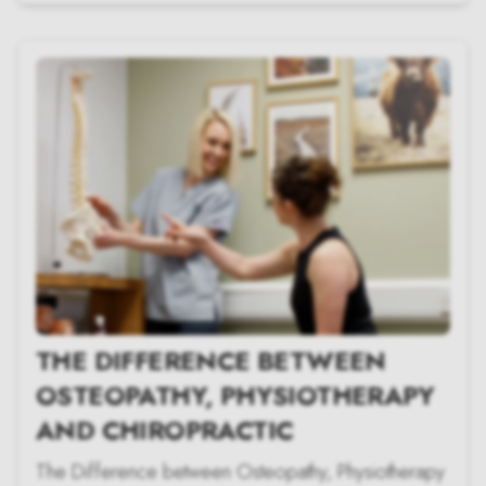
THE DIFFERENCE BETWEEN
OSTEOPATHY, PHYSIOTHERAPY
AND CHIROPRACTIC
The Difference between Osteopathy, Physiotherapy