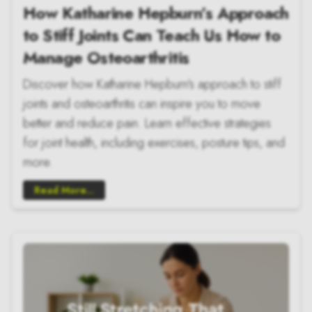
How Katharine Hepburn’s Approach
to Stiff Joints Can Teach Us How to
Manage Osteoarthritis
Discover how Katharine Hepburn's approach to stiff
joints and osteoarthritis can inspire you to move
better and reduce pain. Learn effective strategies
for joint health, including exercises, posture tips, and
more.
Read More...