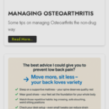
MANAGING OSTEOARTHRITIS
Some tips on managing Osteoarthritis the non-drug
way.
Read More...