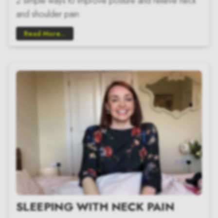
2 simple ways to improve posture and relieve neck
and shoulder pain
Read More...
SLEEPING WITH NECK PAIN