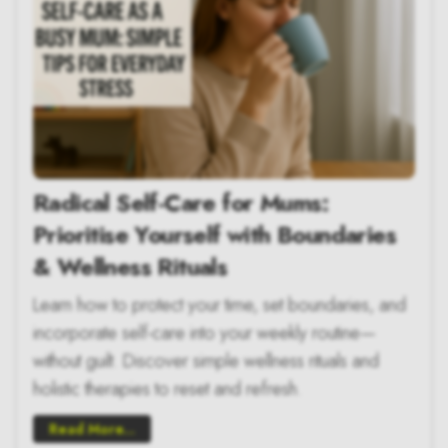
Radical Self-Care for Mums:
Prioritise Yourself with Boundaries
& Wellness Rituals
Learn how to protect your time, set boundaries, and
incorporate self-care into your weekly routine—
without guilt. Discover simple wellness rituals and
holistic therapies to reset and refresh.
Read More...