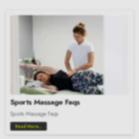
Sports Massage Faqs
Sports Massage Faqs
Read More...