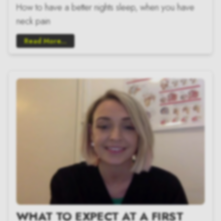
How to have a better nights sleep, when you have
neck pain
Read More...
WHAT TO EXPECT AT A FIRST