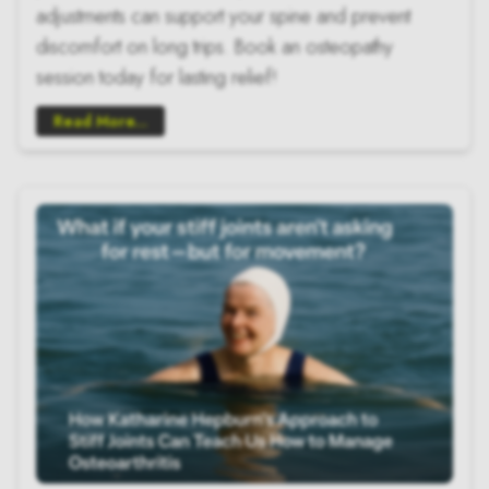
adjustments can support your spine and prevent
discomfort on long trips. Book an osteopathy
session today for lasting relief!
Read More...