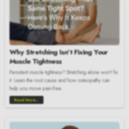
Why Stretching Isn’t Fixing Your
Muscle Tightness
Persistent muscle tightness? Stretching alone won’t fix
it. Learn the root cause and how osteopathy can
help you move pain-free.
Read More...