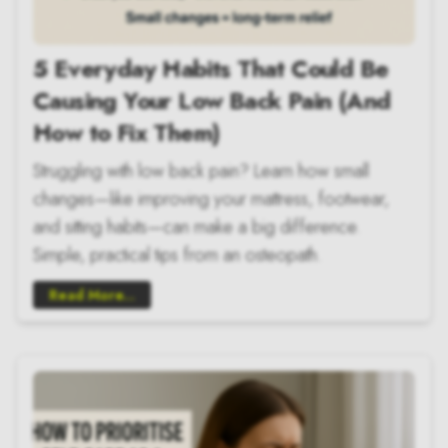
5 Everyday Habits That Could Be
Causing Your Low Back Pain (And
How to Fix Them)
Struggling with low back pain? Learn how small
changes—like improving your mattress, footwear,
and sitting habits—can make a big difference.
Simple, practical tips from an osteopath.
Read More...