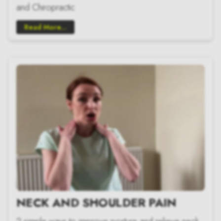
and Chiropractic
Read More...
NECK AND SHOULDER PAIN