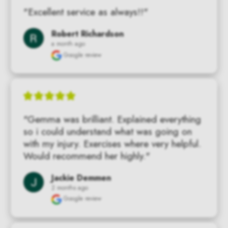
"Excellent service as always!!"
Robert Richardson
a month ago
Google review
"Gemma was brilliant. Explained everything 
so i could understand what was going on 
with my injury. Exercises where very helpful. 
Would recommend her highly."
Jackie Demmen
2 months ago
Google review