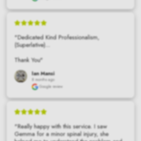
"Dedicated Kind Professionalism, 
(Superlative)...

Thank You"
Ian Mansi
8 months ago
Google review
"Really happy with this service. I saw 
Gemma for a minor spinal injury, she 