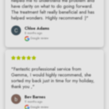
helped me to understand the problem and 
have clarity on what to do going forward. 
The treatment felt really beneficial and has 
helped wonders. Highly recommend :)"
Chloe Adams
8 months ago
Google review
"Fantastic professional service from 
Gemma, I would highly recommend, she 
sorted my back just in time for my holiday, 
thank you ,"
Bev Barnes
9 months ago
Google review