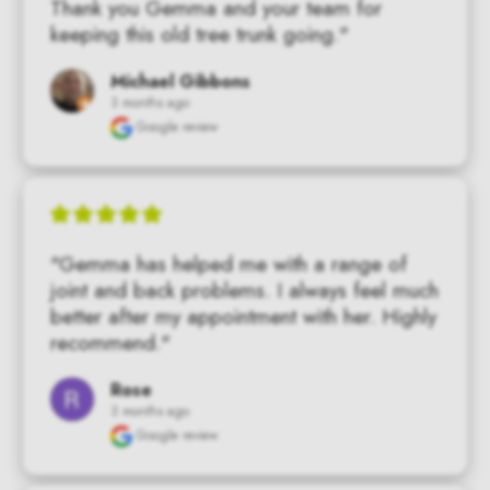
Thank you Gemma and your team for 
keeping this old tree trunk going."
Michael Gibbons
3 months ago
Google review
"Gemma has helped me with a range of 
joint and back problems. I always feel much 
better after my appointment with her. Highly 
recommend."
Rose
3 months ago
Google review