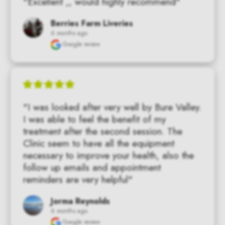
"Excellent ,, would highly recommend"
Berries Farm Liveries
6 months ago
Google review
"I was looked after very well by Bure Valley. 
I was able to feel the benefit of my 
treatment after the second session. The 
Clinic seem to have all the equipment 
necessary to improve your health, also the 
follow up emails and appointment 
reminders are very helpful"
Jorma Reynolds
6 months ago
Google review