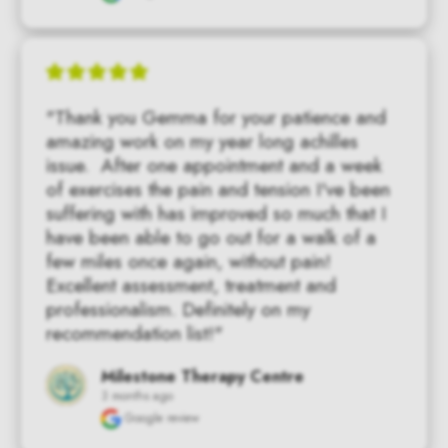
"Thank you Gemma for your patience and 
amazing work on my year long achilles 
issue.  After one appointment and a week 
of exercises the pain and tension I've been 
suffering with has improved so much that I 
have been able to go out for a walk of a 
few miles once again, without pain!   
Excellent assessment, treatment and 
professionalism. Definitely on my 
recommendation list!"
Milestone Therapy Centre
3 months ago
Google review