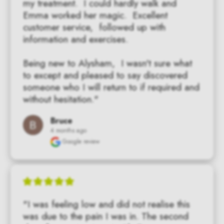
my treatment.  I could hardly walk and 
Emma worked her magic.  Excellent 
customer service,  followed up with 
information and exercises.

Being new to Alysham,  I wasn't sure what 
to except and pleased to say discovered 
someone who I will return to if required and 
without hesitation."
Bruce
4 months ago
Google review
"I was feeling low and did not realise this 
was due to the pain I was in. The second 