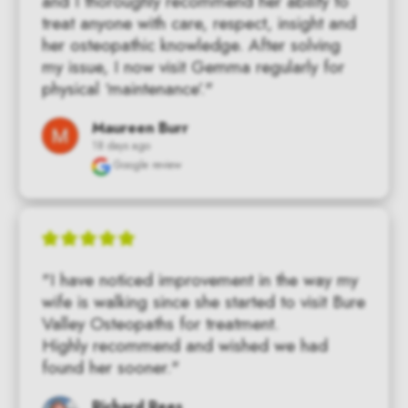
and I thoroughly recommend her ability to 
treat anyone with care, respect, insight and 
her osteopathic knowledge. After solving 
my issue, I now visit Gemma regularly for 
physical ‘maintenance’."
Maureen Burr
18 days ago
Google review
"I have noticed improvement in the way my 
wife is walking since she started to visit Bure 
Valley Osteopaths for treatment.

Highly recommend and wished we had 
found her sooner."
Richard Rees