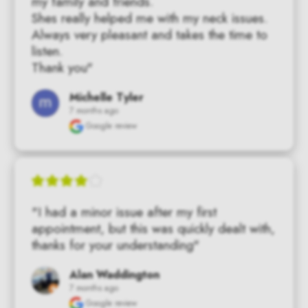
my family and friends.

Shes really helped me with my neck issues.  
Always very pleasant and takes the time to 
listen.

Thank you"
Michelle Tyler
7 months ago
Google review
"I had a minor issue after my first 
appointment, but this was quickly dealt with, 
thanks for your understanding"
Alan Waddington
7 months ago
Google review