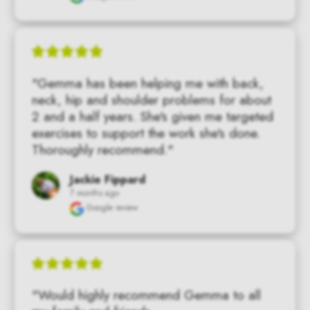
"Gemma has been helping me with back,  
neck, hip and shoulder problems for about 
2 and a half years. She's given me targeted 
exercises to support the work she's done. 
Thoroughly recommend."
Jackie Fippard
7 months ago
Google review
"Would highly recommend Gemma to all 