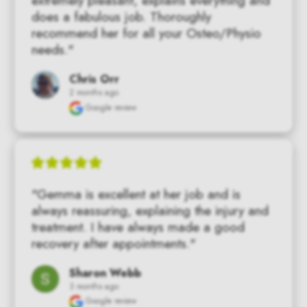
extremely pleasant, explains everything and 
does a fabulous job. Thoroughly 
recommend her for all your Osteo/Physio 
needs."
Chris Orr
2 months ago
Google review
"Gemma is excellent at her job and is 
always reassuring, explaining the injury and 
treatment. I have always made a good 
recovery after appointments."
Sharon Webb
3 months ago
Google review