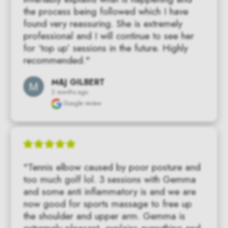
the process being followed which I have 
found very reassuring. She is extremely 
professional and I will continue to see her 
for ‘top up’ sessions in the future. Highly 
recommended."
M&J GILBERT
2 months ago
Google review
"Tennis elbow caused by poor posture and 
too much golf lol. 3 sessions with Gemma 
and some anti inflammatory is and we are 
now good for sports massage to free up 
the shoulder and upper arm. Gemma is 