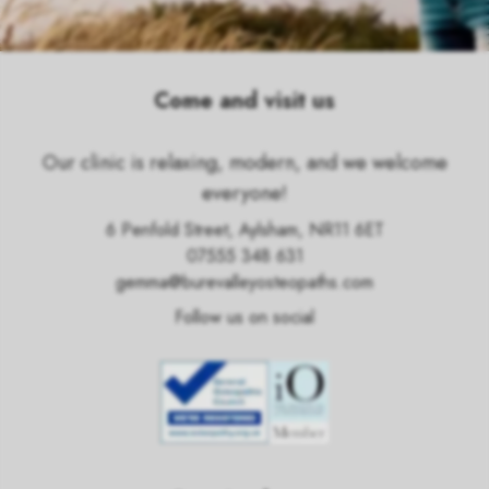
Come and visit us
Our clinic is relaxing, modern, and we welcome
everyone!
6 Penfold Street, Aylsham, NR11 6ET
07555 348 631
gemma@burevalleyosteopaths.com
Follow us on social