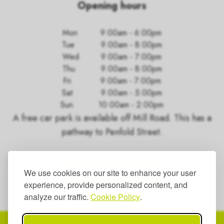
Opening hours
Mon
9:00am - 6:00pm
Tue
9:00am - 8:00pm
Wed
9:00am - 7:00pm
Thu
9:00am - 8:00pm
Fri
9:00am - 7:00pm
Sat
9:00am - 5:00pm
Sun
10:00am - 2:00pm
A free car park is available off Mill Road. This has a
pathway to Penfold Street.
GET IN TOUCH
We use cookies on our site to enhance your user
experience, provide personalized content, and
analyze our traffic.
Cookie Policy
.