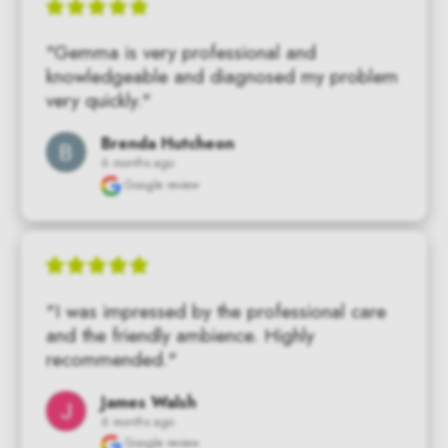
"Gemma is very professional and 
knowledgeable and diagnosed my problem 
very quickly."
Brenda Hutcheon
6 months ago
Google review
"I was impressed by the professional care 
and the friendly ambience. Highly 
recommended."
James Walsh
6 months ago
Google review