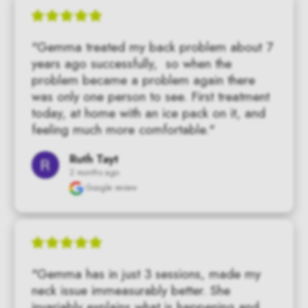
"Gemma treated my back problem about 7 
years ago successfully,  so when the 
problem became a problem again there 
was only one person to see. First treatment 
today, at home with an ice pack on it, and 
feeling much more comfortable."
Ruth Tayt
2 months ago
Google review
"Gemma has in just 3 sessions, made my 
neck issue immeasurably better. She 
invariably explains what is happening and 