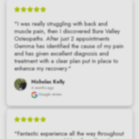
"I was really struggling with back and 
muscle pain, then I discovered Bure Valley 
Osteopaths. After just 2 appointments 
Gemma has identified the cause of my pain 
and has given excellent diagnosis and 
treatment with a clear plan put in place to 
enhance my recovery."
Nicholas Kelly
4 months ago
Google review
"Fantastic experience all the way throughout 