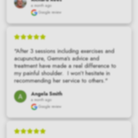
a month ago
Google review
"After 3 sessions including exercises and 
acupuncture, Gemma’s advice and 
treatment have made a real difference to 
my painful shoulder.  I won’t hesitate in 
recommending her service to others."
Angela Smith
a month ago
Google review