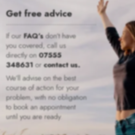
Get free advice
..................................................
If our
FAQ’s
don’t have
you covered, call us
directly on
07555
348631
or
contact us.
We’ll advise on the best
course of action for your
problem, with no obligation
to book an appointment
until you are ready.