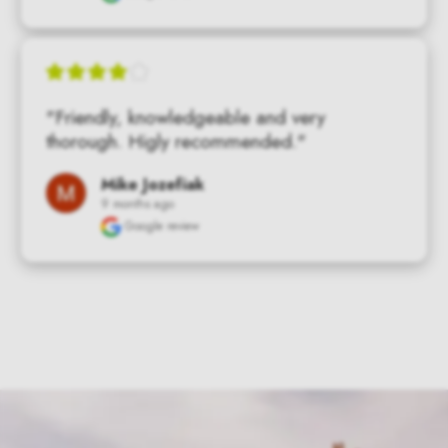
"Friendly, knowledgeable and very 
thorough. Higly recommended."
Mike Jozefiak
9 months ago
Google review