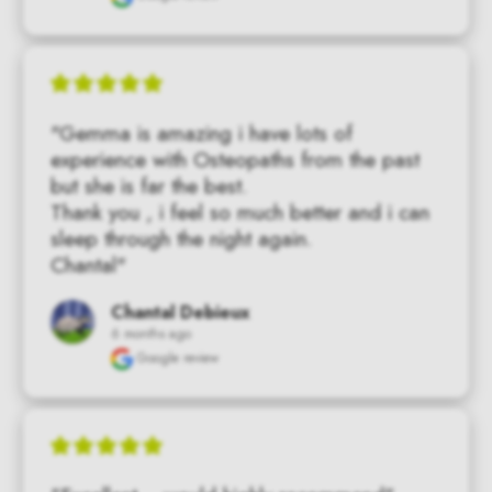
"Gemma is amazing i have lots of 
experience with Osteopaths from the past 
but she is far the best.

Thank you , i feel so much better and i can 
sleep through the night again.

Chantal"
Chantal Debieux
6 months ago
Google review