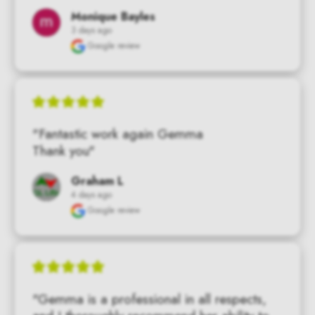
Monique Bayles
3 days ago
Google review
"Fantastic work again Gemma

Thank you"
Graham L
4 days ago
Google review
"Gemma is a professional in all respects, 