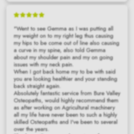
"Went to see Gemma as I was putting all 
my weight on to my right leg thus causing 
my hips to be come out of line also causing 
a curve in my spine, also told Gemma 
about my shoulder pain and my on going 
issues with my neck pain.

When I got back home my to be with said 
you are looking healthier and your standing 
back straight again.

Absolutely fantastic service from Bure Valley 
Osteopaths, would highly recommend them 
as after working on Agricultural machinery 
all my life have never been to such a highly 
skilled Osteopaths and I've been to several 
over the years.
