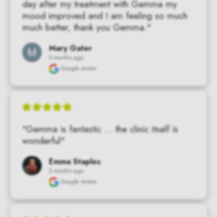
day after my treatment with Gemma my 
mood improved and I am feeling so much 
much better, thank you Gemma."
Mary Gater
5 months ago
Google review
"Gemma is fantastic … the clinic itself is 
wonderful"
Emma Staples
5 months ago
Google review