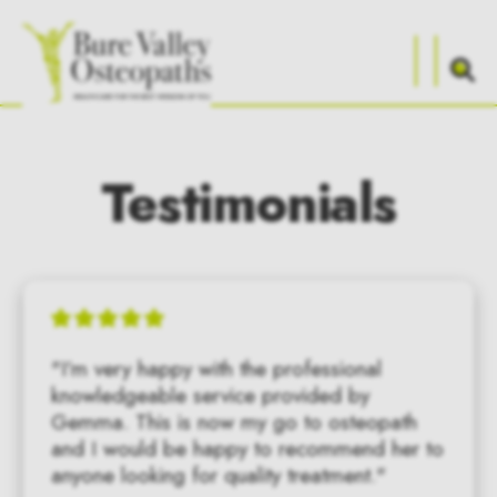
Testimonials
"I’m very happy with the professional 
knowledgeable service provided by 
Gemma. This is now my go to osteopath 
and I would be happy to recommend her to 
anyone looking for quality treatment."